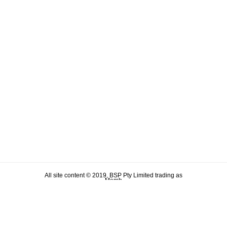
All site content © 2019, BSP Pty Limited trading as
Memh
ABN 90 106 876 046
Term & Conditions
Privacy Policy