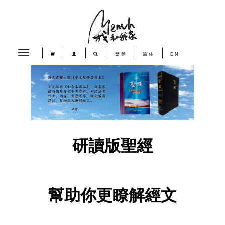
Toggle
繁體
简体
EN
navigation
研讀版聖經
幫助你更瞭解經文