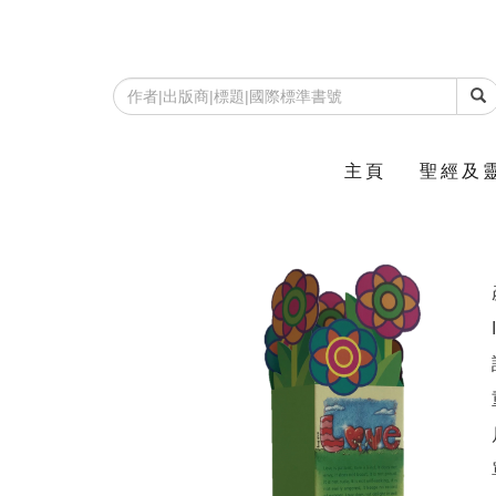
主頁
聖經及