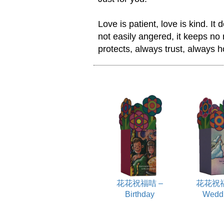
Love is patient, love is kind. It d
not easily angered, it keeps no r
protects, always trust, always 
花花祝福咭 –
花花祝福
Birthday
Wedd