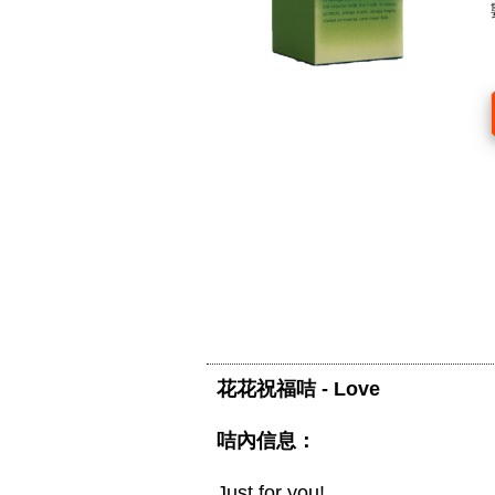
花花祝福咭 - Love
咭內信息：
Just for you!
