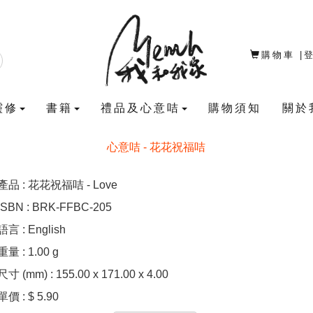
購物車
|
靈修
書籍
禮品及心意咭
購物須知
關於
心意咭 - 花花祝福咭
產品 : 花花祝福咭 - Love
ISBN : BRK-FFBC-205
語言 : English
重量 : 1.00 g
尺寸 (mm) : 155.00 x 171.00 x 4.00
單價 : $ 5.90