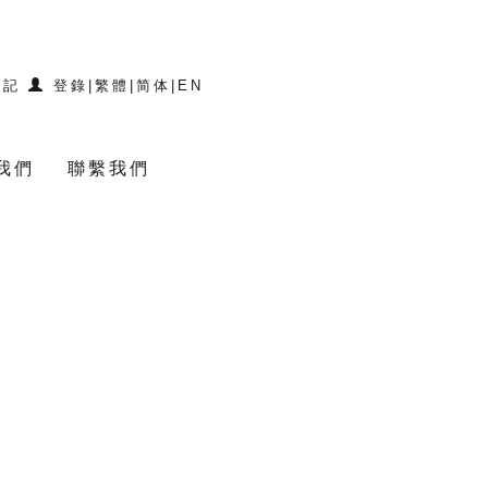
登記
登錄
|
繁體
|
简体
|
EN
我們
聯繫我們