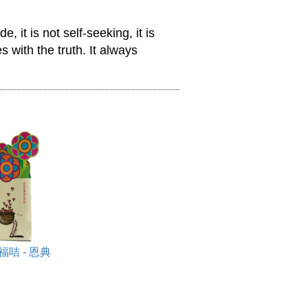
, it is not self-seeking, it is 
 with the truth. It always 
咭 - 恩典