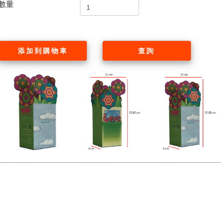
數量
添加到購物車
查詢