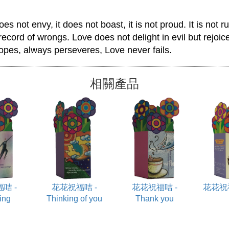
oes not envy, it does not boast, it is not proud. It is not rude
ecord of wrongs. Love does not delight in evil but rejoices
hopes, always perseveres, Love never fails. 
相關產品
咭 -
花花祝福咭 -
花花祝福咭 -
花花祝福
ing
Thinking of you
Thank you