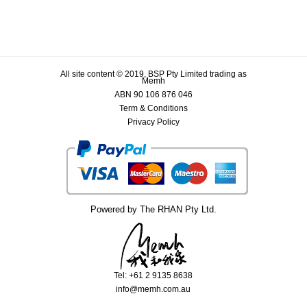
All site content © 2019, BSP Pty Limited trading as
Memh
ABN 90 106 876 046
Term & Conditions
Privacy Policy
Powered by The RHAN Pty Ltd.
Tel: +61 2 9135 8638
info@memh.com.au