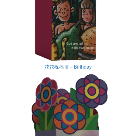
花花祝福咭 – Birthday