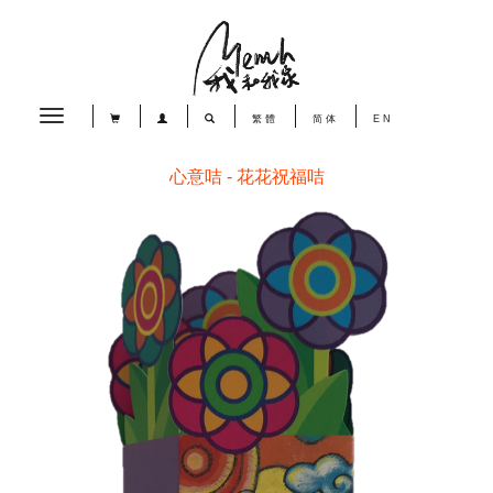
Toggle
繁體
简体
EN
navigation
心意咭 - 花花祝福咭