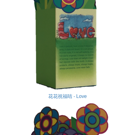
花花祝福咭 - Love