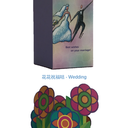
花花祝福咭 - Wedding