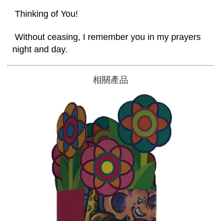
 Thinking of You! 
 Without ceasing, I remember you in my prayers 
night and day. 
相關產品