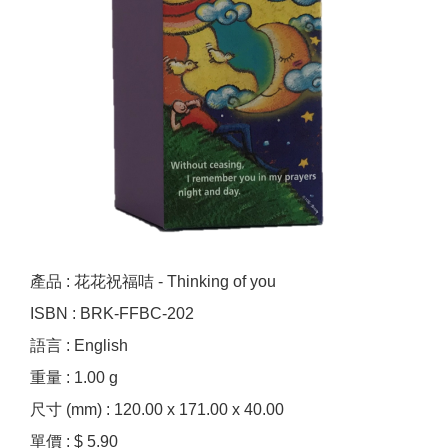
產品 : 花花祝福咭 - Thinking of you
ISBN : BRK-FFBC-202
語言 : English
重量 : 1.00 g
尺寸 (mm) : 120.00 x 171.00 x 40.00
單價 : $ 5.90