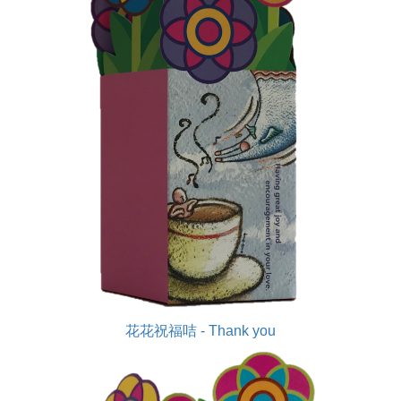
花花祝福咭 - Thank you