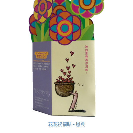
花花祝福咭 - 恩典