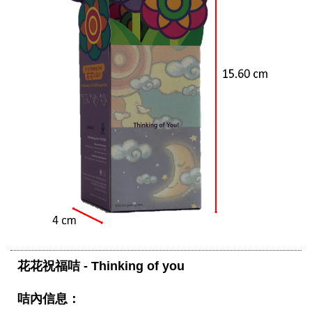
花花祝福咭 - Thinking of you 
咭內信息：