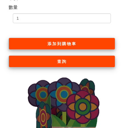
數量
添加到購物車
查詢