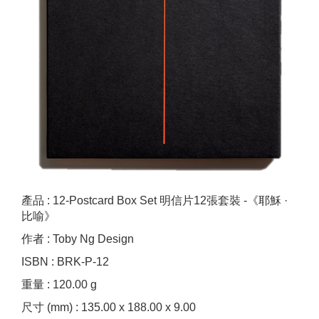
產品 : 12-Postcard Box Set 明信片12張套裝 -《耶穌 ·
比喻》
作者 : Toby Ng Design
ISBN : BRK-P-12
重量 : 120.00 g
尺寸 (mm) : 135.00 x 188.00 x 9.00