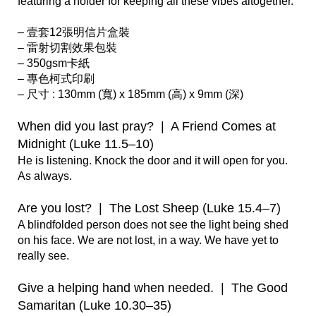
featuring a holder for keeping all these vibes altogether.

– 壹套12張明信片盒裝

– 雷射切割效果包裝

– 350gsm卡紙

– 專色柯式印刷

– 尺寸 : 130mm (寬) x 185mm (高) x 9mm (深)  

When did you last pray?  |  A Friend Comes at 
Midnight (Luke 11.5–10)
He is listening. Knock the door and it will open for you. 
As always. 

Are you lost?  |  The Lost Sheep (Luke 15.4–7)
A blindfolded person does not see the light being shed 
on his face. We are not lost, in a way. We have yet to 
really see.     

Give a helping hand when needed.  |  The Good 
Samaritan (Luke 10.30–35)