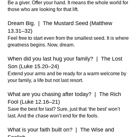
Be a giver. Offer your hand. It means the whole world for 
those who are looking for that lift.

Dream Big.  |  The Mustard Seed (Matthew 
13.31–32)
Feel free to start even from the smallest seed. It is where 
greatness begins. Now, dream.   

When did you last hug your family?  |  The Lost 
Son (Luke 15.20–24)
Extend your arms and be ready for a warm welcome by 
your family, a life but not last resort.

What are you chasing after today?  |  The Rich 
Fool (Luke 12.16–21)
Save the best for last? Sure, just that ‘the best’ won’t 
last. And the chase won’t end for the fools.

What is your faith built on?  |  The Wise and 