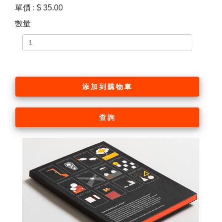
單價 : $ 35.00
數量
添加到購物車
查詢