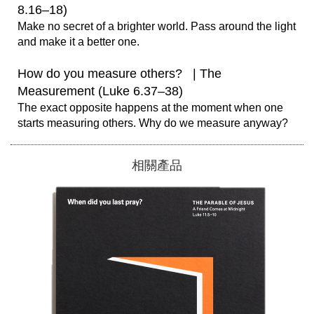
8.16–18)
Make no secret of a brighter world. Pass around the light 
and make it a better one.

How do you measure others?   | The 
Measurement (Luke 6.37–38)
The exact opposite happens at the moment when one 
相關產品