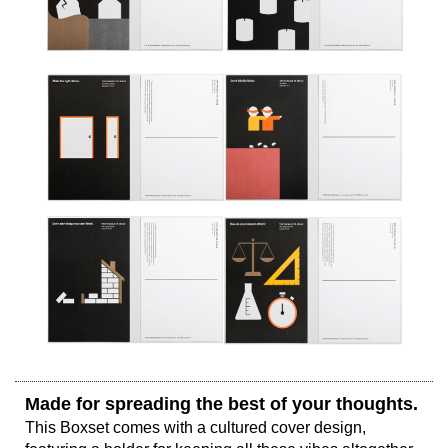
Made for spreading the best of your thoughts. 
This Boxset comes with a cultured cover design, 