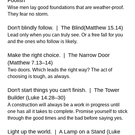
Foolish 
Wise men lay good foundations that are weather-proof. 
They fear no storm.

Don't blindly follow.  |  The Blind(Matthew 15.14)
Lead only when you can truly see. Or a free fall for you 
and the ones who follow is likely.

Make the right choice.  |  The Narrow Door 
(Matthew 7.13–14)
Two doors. Which leads the right way? The act of 
choosing is tough, as always.

Don't start things you can't finish.  |  The Tower 
Builder (Luke 14.28–30)
A construction will always be a work in progress until 
one has all it takes to complete. Promise yourself to stick 
through the good times and the bad before saying yes.

Light up the world.  |  A Lamp on a Stand (Luke 