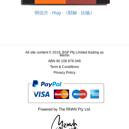
明信片 - Hug -《耶穌 · 比喻》
All site content © 2019, BSP Pty Limited trading as
Memh
ABN 90 106 876 046
Term & Conditions
Privacy Policy
Powered by The RHAN Pty Ltd.