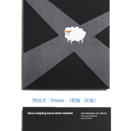
明信片 - Sheep -《耶穌 · 比喻》