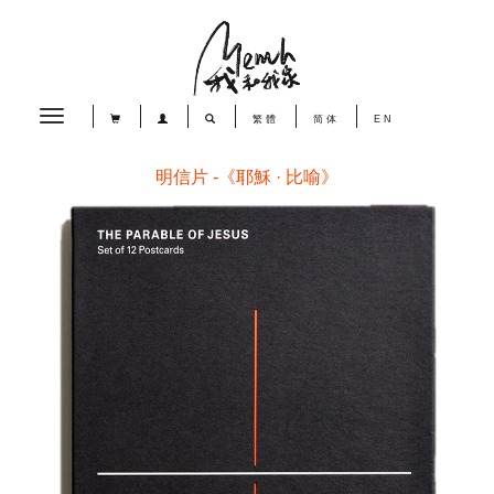
Toggle
繁體
简体
EN
navigation
明信片 -《耶穌 · 比喻》