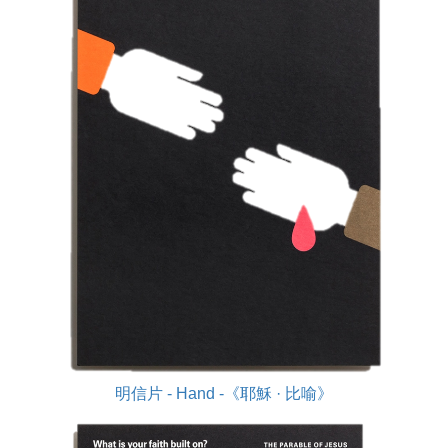
明信片 - Hand -《耶穌 · 比喻》