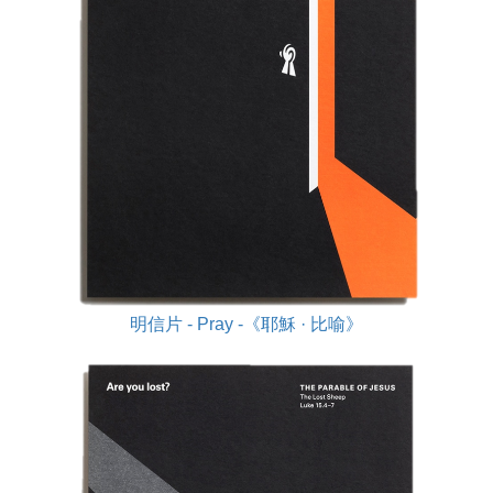
明信片 - Pray -《耶穌 · 比喻》