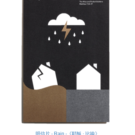
明信片 - Rain -《耶穌 · 比喻》