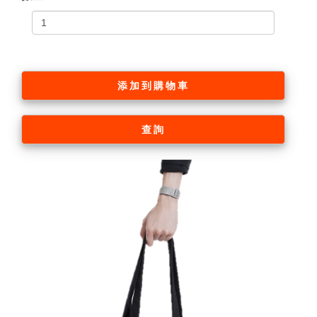
添加到購物車
查詢