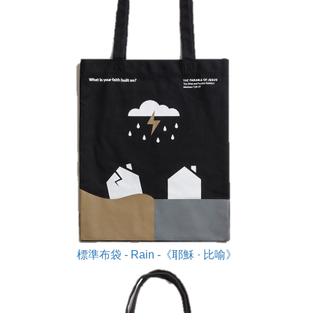
標準布袋 - Rain -《耶穌 · 比喻》