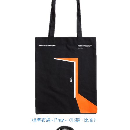
標準布袋 - Pray -《耶穌 · 比喻》