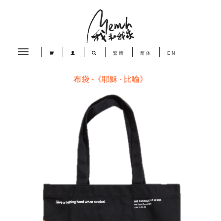
Toggle
繁體
简体
EN
navigation
布袋 -《耶穌 · 比喻》