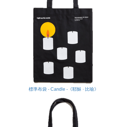
標準布袋 - Candle -《耶穌 · 比喻》