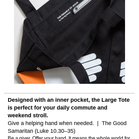
Designed with an inner pocket, the Large Tote 
is perfect for your daily commute and 
weekend stroll. 
Give a helping hand when needed.  |  The Good 
Samaritan (Luke 10.30–35) 
Be a giver. Offer your hand. It means the whole world for 