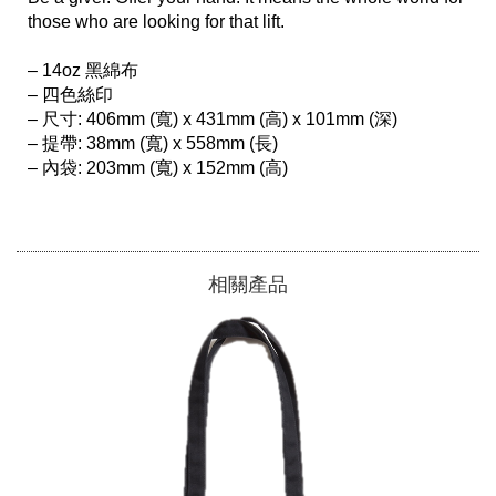
those who are looking for that lift.

– 14oz 黑綿布

– 四色絲印

– 尺寸: 406mm (寬) x 431mm (高) x 101mm (深)

– 提帶: 38mm (寬) x 558mm (長)

– 內袋: 203mm (寬) x 152mm (高)

相關產品