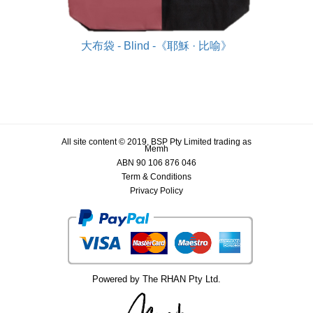
大布袋 - Blind -《耶穌 · 比喻》
All site content © 2019, BSP Pty Limited trading as
Memh
ABN 90 106 876 046
Term & Conditions
Privacy Policy
Powered by The RHAN Pty Ltd.