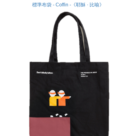
標準布袋 - Coffin -《耶穌 · 比喻》