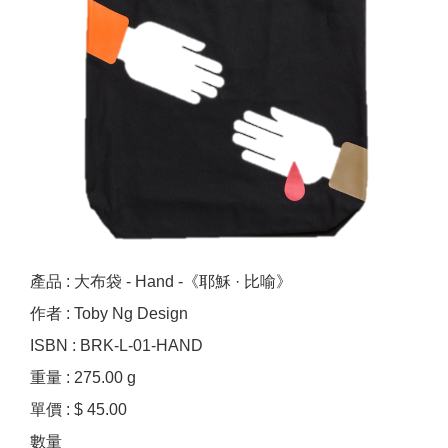
產品 : 大布袋 - Hand -《耶穌 · 比喻》
作者 : Toby Ng Design
ISBN : BRK-L-01-HAND
重量 : 275.00 g
單價 : $ 45.00
數量