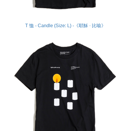
T 恤 - Candle (Size: L) -《耶穌 · 比喻》