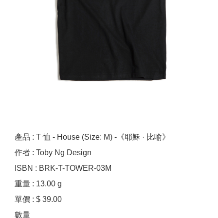
產品 : T 恤 - House (Size: M) -《耶穌 · 比喻》
作者 : Toby Ng Design
ISBN : BRK-T-TOWER-03M
重量 : 13.00 g
單價 : $ 39.00
數量