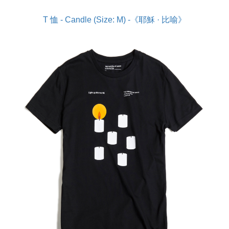
T 恤 - Candle (Size: M) -《耶穌 · 比喻》