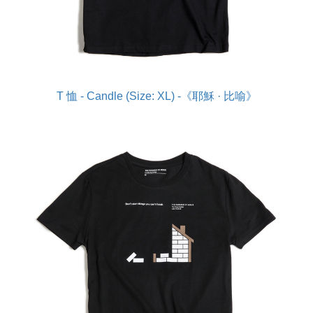
T 恤 - Candle (Size: XL) -《耶穌 · 比喻》