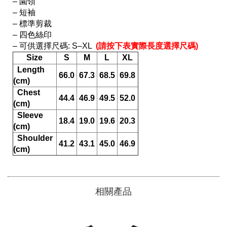
– 園領

– 短袖

– 標準剪裁

– 四色絲印

– 可供選擇尺碼: S–XL 
 (請按下表實際長度選擇尺碼) 
Size
S
M
L
XL
  Length 
66.0
67.3
68.5
69.8
(cm)
  Chest 
44.4
46.9
49.5
52.0
(cm)
  Sleeve 
18.4
19.0
19.6
20.3
(cm)
  Shoulder 
41.2
43.1
45.0
46.9
(cm)
相關產品