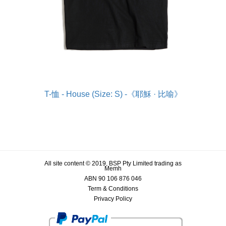
T-恤 - House (Size: S) -《耶穌 · 比喻》
All site content © 2019, BSP Pty Limited trading as
Memh
ABN 90 106 876 046
Term & Conditions
Privacy Policy