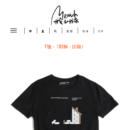
Toggle
繁體
简体
EN
navigation
T恤 -《耶穌 · 比喻》