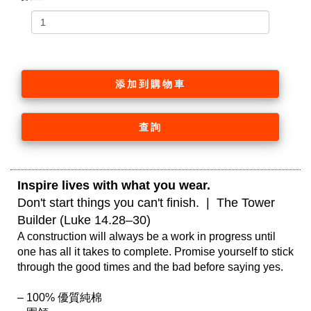
添加到購物車
查詢
Inspire lives with what you wear. 
Don't start things you can't finish.  |  The Tower 
Builder (Luke 14.28–30)
A construction will always be a work in progress until 
one has all it takes to complete. Promise yourself to stick 
through the good times and the bad before saying yes.

– 100% 優質純棉
