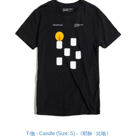
T-恤 - Candle (Size: S) -《耶穌 · 比喻》