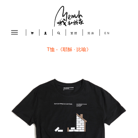
Toggle
繁體
简体
EN
navigation
T恤 -《耶穌 · 比喻》