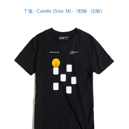
T 恤 - Candle (Size: M) -《耶穌 · 比喻》