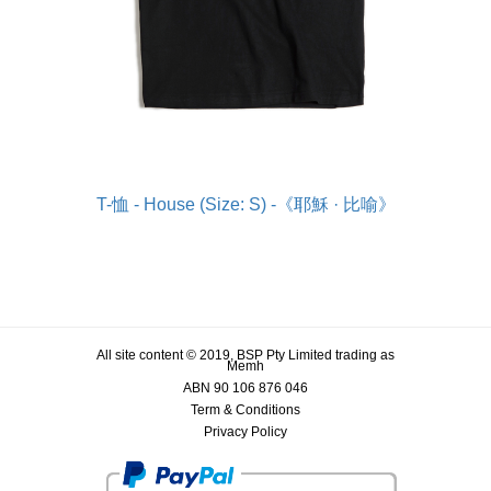
T-恤 - House (Size: S) -《耶穌 · 比喻》
All site content © 2019, BSP Pty Limited trading as
Memh
ABN 90 106 876 046
Term & Conditions
Privacy Policy