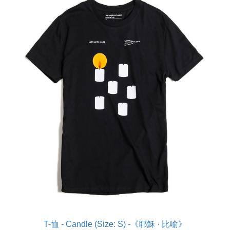
T-恤 - Candle (Size: S) -《耶穌 · 比喻》