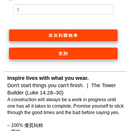
添加到購物車
查詢
Inspire lives with what you wear. 
Don't start things you can't finish.  |  The Tower 
Builder (Luke 14.28–30)
A construction will always be a work in progress until 
one has all it takes to complete. Promise yourself to stick 
through the good times and the bad before saying yes.

– 100% 優質純棉
