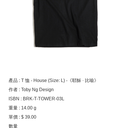
產品 : T 恤 - House (Size: L) -《耶穌 · 比喻》
作者 : Toby Ng Design
ISBN : BRK-T-TOWER-03L
重量 : 14.00 g
單價 : $ 39.00
數量