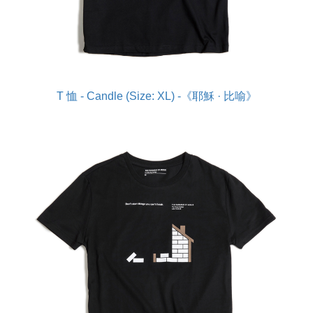
T 恤 - Candle (Size: XL) -《耶穌 · 比喻》