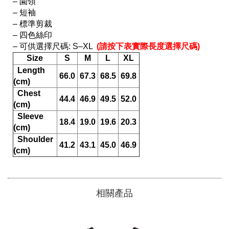
– 園領

– 短袖

– 標準剪裁

– 四色絲印

– 可供選擇尺碼: S–XL 
 (請按下表實際長度選擇尺碼) 
Size
S
M
L
XL
  Length 
66.0
67.3
68.5
69.8
(cm)
  Chest 
44.4
46.9
49.5
52.0
(cm)
  Sleeve 
18.4
19.0
19.6
20.3
(cm)
  Shoulder 
41.2
43.1
45.0
46.9
(cm)
相關產品