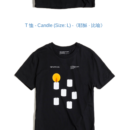
T 恤 - Candle (Size: L) -《耶穌 · 比喻》