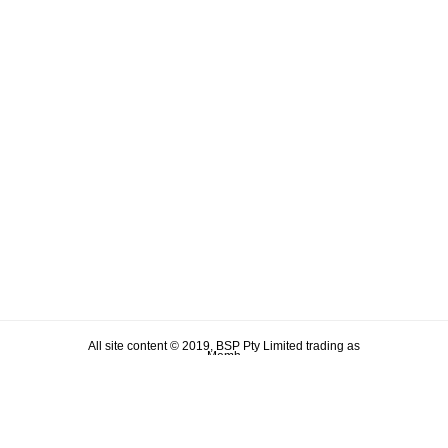
All site content © 2019, BSP Pty Limited trading as
Memh
ABN 90 106 876 046
Term & Conditions
Privacy Policy