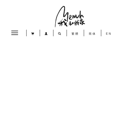
Toggle
繁體
简体
EN
navigation