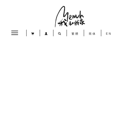
Toggle
繁體
简体
EN
navigation