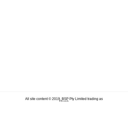
All site content © 2019, BSP Pty Limited trading as
Memh
ABN 90 106 876 046
Term & Conditions
Privacy Policy