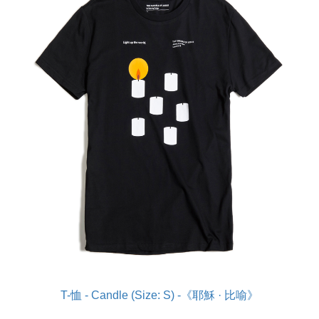
T-恤 - Candle (Size: S) -《耶穌 · 比喻》