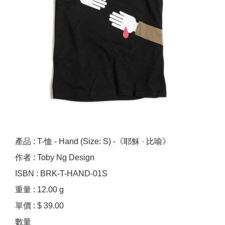
產品 : T-恤 - Hand (Size: S) -《耶穌 · 比喻》
作者 : Toby Ng Design
ISBN : BRK-T-HAND-01S
重量 : 12.00 g
單價 : $ 39.00
數量