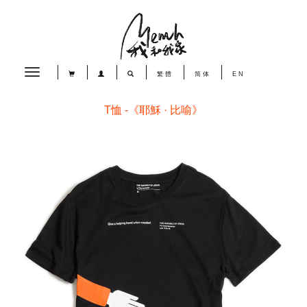
Toggle
繁體
简体
EN
navigation
T恤 -《耶穌 · 比喻》