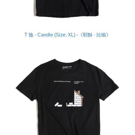
T 恤 - Candle (Size: XL) -《耶穌 · 比喻》