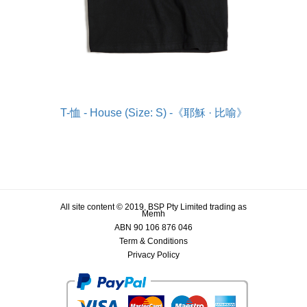
T-恤 - House (Size: S) -《耶穌 · 比喻》
All site content © 2019, BSP Pty Limited trading as
Memh
ABN 90 106 876 046
Term & Conditions
Privacy Policy