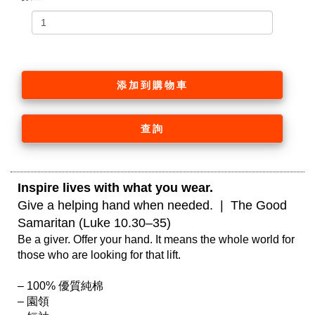
添加到購物車
查詢
Inspire lives with what you wear. 
Give a helping hand when needed.  |  The Good 
Samaritan (Luke 10.30–35)
Be a giver. Offer your hand. It means the whole world for 
those who are looking for that lift.

– 100% 優質純棉

– 園領
