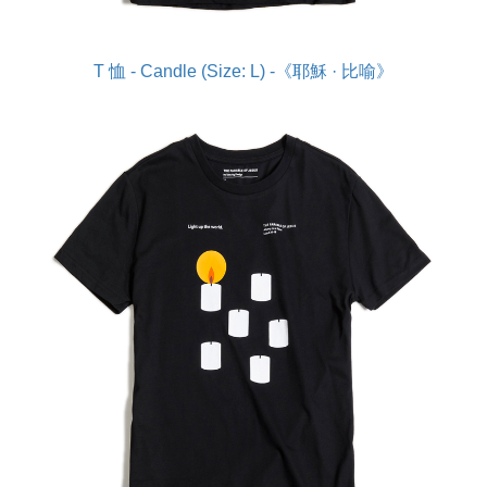
T 恤 - Candle (Size: L) -《耶穌 · 比喻》