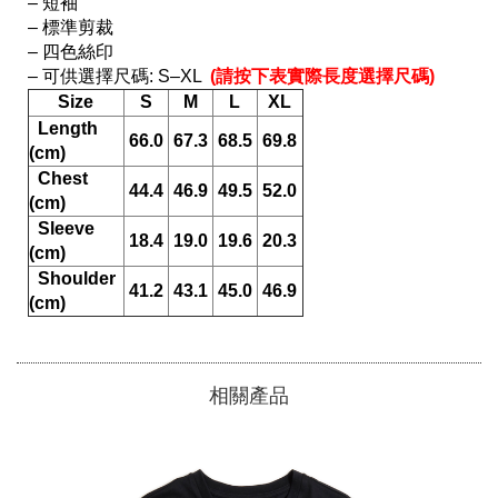
– 短袖

– 標準剪裁

– 四色絲印

– 可供選擇尺碼: S–XL 
 (請按下表實際長度選擇尺碼) 
Size
S
M
L
XL
  Length 
66.0
67.3
68.5
69.8
(cm)
  Chest 
44.4
46.9
49.5
52.0
(cm)
  Sleeve 
18.4
19.0
19.6
20.3
(cm)
  Shoulder 
41.2
43.1
45.0
46.9
(cm)
相關產品