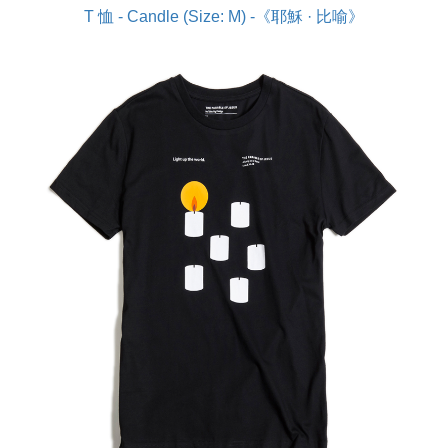
T 恤 - Candle (Size: M) -《耶穌 · 比喻》