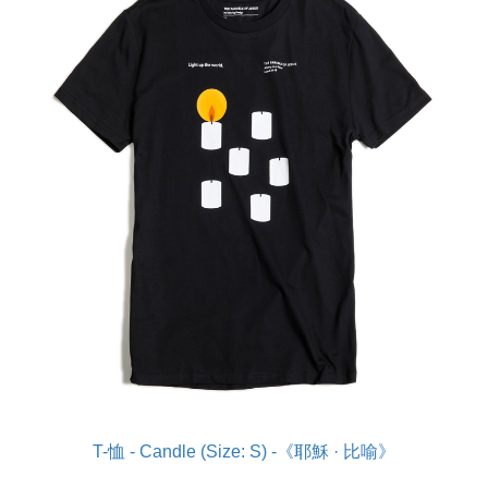
T-恤 - Candle (Size: S) -《耶穌 · 比喻》