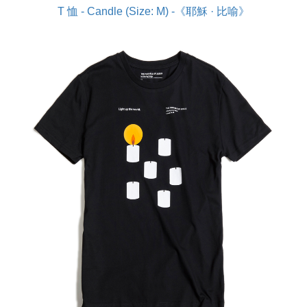
T 恤 - Candle (Size: M) -《耶穌 · 比喻》