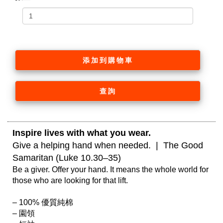
添加到購物車
查詢
Inspire lives with what you wear. 
Give a helping hand when needed.  |  The Good 
Samaritan (Luke 10.30–35)
Be a giver. Offer your hand. It means the whole world for 
those who are looking for that lift.

– 100% 優質純棉

– 園領
