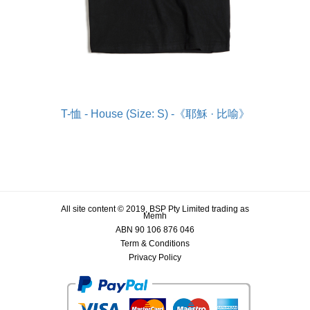
T-恤 - House (Size: S) -《耶穌 · 比喻》
All site content © 2019, BSP Pty Limited trading as
Memh
ABN 90 106 876 046
Term & Conditions
Privacy Policy