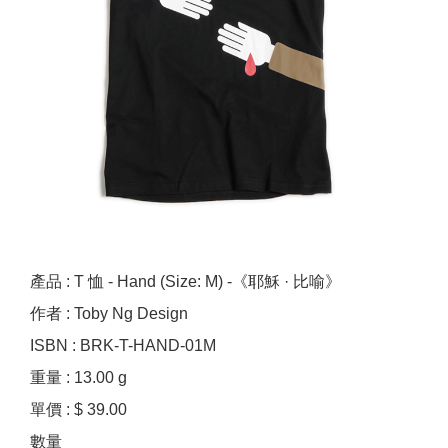
產品 : T 恤 - Hand (Size: M) -《耶穌 · 比喻》
作者 : Toby Ng Design
ISBN : BRK-T-HAND-01M
重量 : 13.00 g
單價 : $ 39.00
數量