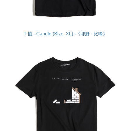
T 恤 - Candle (Size: XL) -《耶穌 · 比喻》