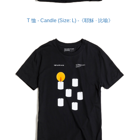
T 恤 - Candle (Size: L) -《耶穌 · 比喻》