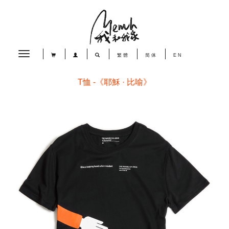
Toggle
繁體
简体
EN
navigation
T恤 -《耶穌 · 比喻》