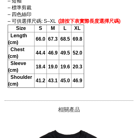
– 短袖

– 標準剪裁

– 四色絲印

– 可供選擇尺碼: S–XL 
 (請按下表實際長度選擇尺碼) 
Size
S
M
L
XL
  Length 
66.0
67.3
68.5
69.8
(cm)
  Chest 
44.4
46.9
49.5
52.0
(cm)
  Sleeve 
18.4
19.0
19.6
20.3
(cm)
  Shoulder 
41.2
43.1
45.0
46.9
(cm)
相關產品